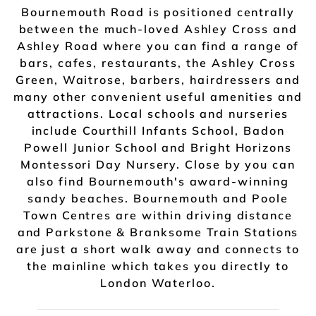
Bournemouth Road is positioned centrally
between the much-loved Ashley Cross and
Ashley Road where you can find a range of
bars, cafes, restaurants, the Ashley Cross
Green, Waitrose, barbers, hairdressers and
many other convenient useful amenities and
attractions. Local schools and nurseries
include Courthill Infants School, Badon
Powell Junior School and Bright Horizons
Montessori Day Nursery. Close by you can
also find Bournemouth's award-winning
sandy beaches. Bournemouth and Poole
Town Centres are within driving distance
and Parkstone & Branksome Train Stations
are just a short walk away and connects to
the mainline which takes you directly to
London Waterloo.