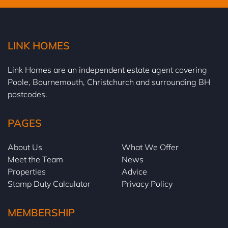
LINK HOMES
Link Homes are an independent estate agent covering
Poole, Bournemouth, Christchurch and surrounding BH
postcodes.
PAGES
About Us
What We Offer
Meet the Team
News
Properties
Advice
Stamp Duty Calculator
Privacy Policy
MEMBERSHIP