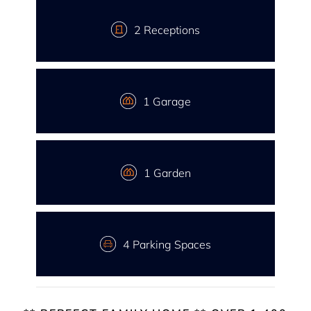
2 Receptions
1 Garage
1 Garden
4 Parking Spaces