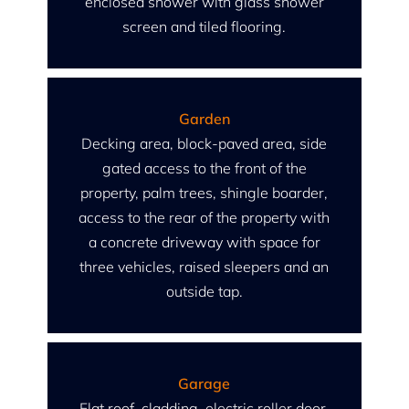
enclosed shower with glass shower
screen and tiled flooring.
Garden
Decking area, block-paved area, side
gated access to the front of the
property, palm trees, shingle boarder,
access to the rear of the property with
a concrete driveway with space for
three vehicles, raised sleepers and an
outside tap.
Garage
Flat roof, cladding, electric roller door,