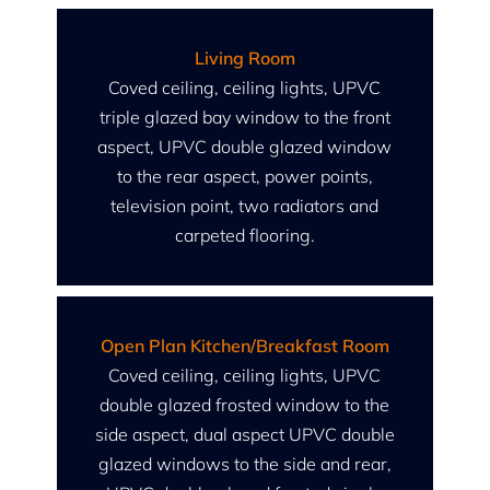
Living Room
Coved ceiling, ceiling lights, UPVC
triple glazed bay window to the front
aspect, UPVC double glazed window
to the rear aspect, power points,
television point, two radiators and
carpeted flooring.
Open Plan Kitchen/Breakfast Room
Coved ceiling, ceiling lights, UPVC
double glazed frosted window to the
side aspect, dual aspect UPVC double
glazed windows to the side and rear,