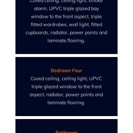
Coved ceiling, ceiling light, smoke
alarm, UPVC triple glazed bay
window to the front aspect, triple
fitted wardrobes, wall light, fitted
cupboards, radiator, power points and
laminate flooring.
Bedroom Four
Coved ceiling, ceiling light, UPVC
triple glazed window to the front
aspect, radiator, power points and
laminate flooring.
Bathroom