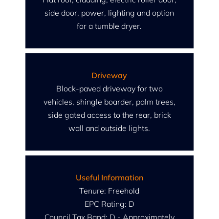
side door, power, lighting and option
for a tumble dryer.
Driveway
Block-paved driveway for two
vehicles, shingle boarder, palm trees,
side gated access to the rear, brick
wall and outside lights.
Useful Information
Tenure: Freehold
EPC Rating: D
Council Tax Band: D - Approximately