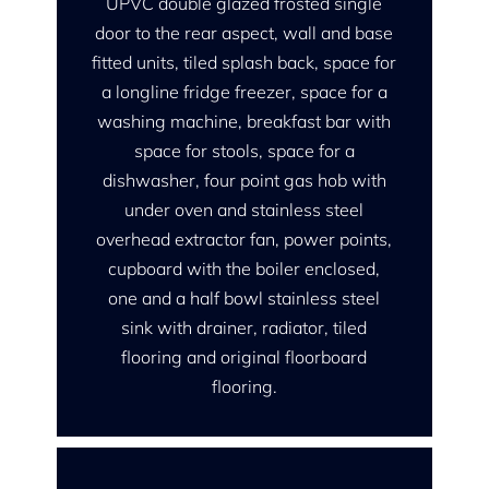
UPVC double glazed frosted single
door to the rear aspect, wall and base
fitted units, tiled splash back, space for
a longline fridge freezer, space for a
washing machine, breakfast bar with
space for stools, space for a
dishwasher, four point gas hob with
under oven and stainless steel
overhead extractor fan, power points,
cupboard with the boiler enclosed,
one and a half bowl stainless steel
sink with drainer, radiator, tiled
flooring and original floorboard
flooring.