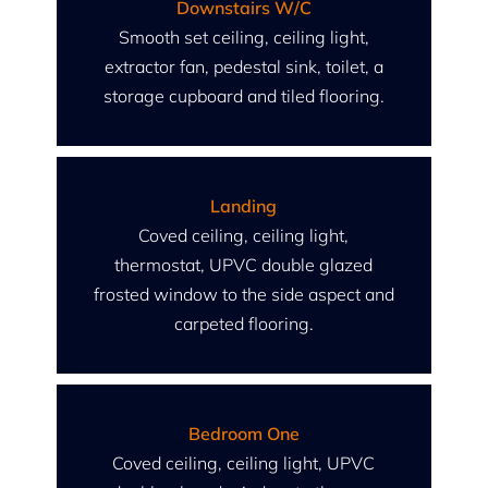
Downstairs W/C
Smooth set ceiling, ceiling light,
extractor fan, pedestal sink, toilet, a
storage cupboard and tiled flooring.
Landing
Coved ceiling, ceiling light,
thermostat, UPVC double glazed
frosted window to the side aspect and
carpeted flooring.
Bedroom One
Coved ceiling, ceiling light, UPVC