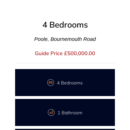
4 Bedrooms
Poole, Bournemouth Road
Guide Price £500,000.00
4 Bedrooms
1 Bathroom