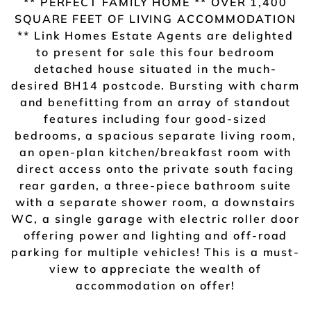
** PERFECT FAMILY HOME ** OVER 1,400
SQUARE FEET OF LIVING ACCOMMODATION
** Link Homes Estate Agents are delighted
to present for sale this four bedroom
detached house situated in the much-
desired BH14 postcode. Bursting with charm
and benefitting from an array of standout
features including four good-sized
bedrooms, a spacious separate living room,
an open-plan kitchen/breakfast room with
direct access onto the private south facing
rear garden, a three-piece bathroom suite
with a separate shower room, a downstairs
WC, a single garage with electric roller door
offering power and lighting and off-road
parking for multiple vehicles! This is a must-
view to appreciate the wealth of
accommodation on offer!