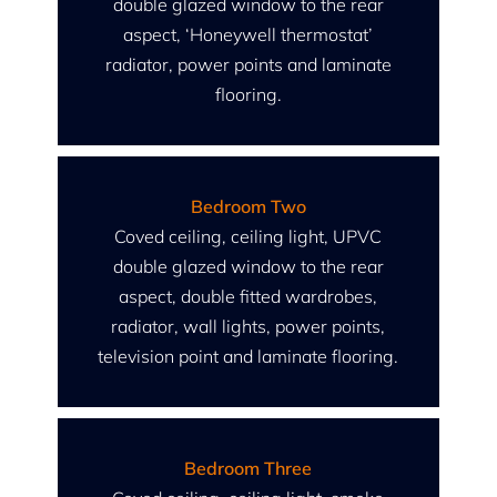
double glazed window to the rear
aspect, ‘Honeywell thermostat’
radiator, power points and laminate
flooring.
Bedroom Two
Coved ceiling, ceiling light, UPVC
double glazed window to the rear
aspect, double fitted wardrobes,
radiator, wall lights, power points,
television point and laminate flooring.
Bedroom Three