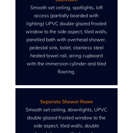
Smooth set ceiling, spotlights, loft
access (partially boarded with
lighting) UPVC double glazed frosted
window to the side aspect, tiled walls,
panelled bath with overhead shower,
pedestal sink, toilet, stainless steel
heated towel rail, airing cupboard
with the immersion cylinder and tiled
flooring.
Separate Shower Room
Smooth set ceiling, downlights, UPVC
double glazed frosted window to the
side aspect, tiled walls, double