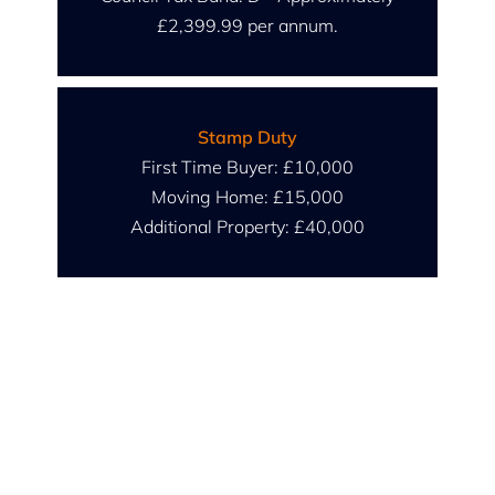
£2,399.99 per annum.
Stamp Duty
First Time Buyer: £10,000
Moving Home: £15,000
Additional Property: £40,000