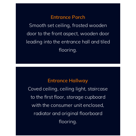
Entrance Porch
Smooth set ceiling, frosted wooden
door to the front aspect, wooden door
leading into the entrance hall and tiled
flooring.
Entrance Hallway
Coved ceiling, ceiling light, staircase
to the first floor, storage cupboard
with the consumer unit enclosed,
radiator and original floorboard
flooring.