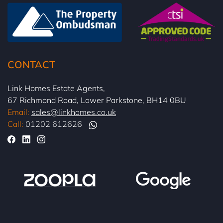
CONTACT
Link Homes Estate Agents,
67 Richmond Road, Lower Parkstone, BH14 0BU
Email:
sales@linkhomes.co.uk
Call:
01202 612626