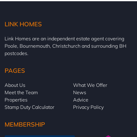
LINK HOMES
Link Homes are an independent estate agent covering
Poole, Bournemouth, Christchurch and surrounding BH
postcodes.
PAGES
About Us
What We Offer
Meet the Team
News
Properties
Advice
Stamp Duty Calculator
Privacy Policy
MEMBERSHIP