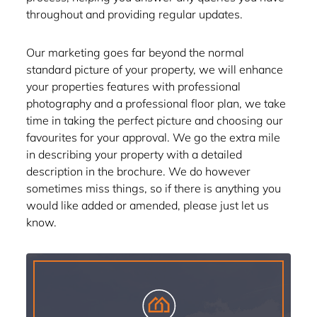
throughout and providing regular updates.
Our marketing goes far beyond the normal
standard picture of your property, we will enhance
your properties features with professional
photography and a professional floor plan, we take
time in taking the perfect picture and choosing our
favourites for your approval. We go the extra mile
in describing your property with a detailed
description in the brochure. We do however
sometimes miss things, so if there is anything you
would like added or amended, please just let us
know.