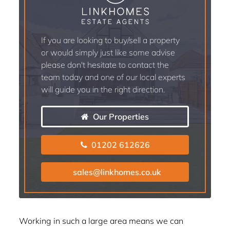
If you are looking to buy/sell a property
or would simply just like some advise
please don't hesitate to contact the
team today and one of our local experts
will guide you in the right direction.
Our Properties
01202 612626
sales@linkhomes.co.uk
Working in such a large area means we can