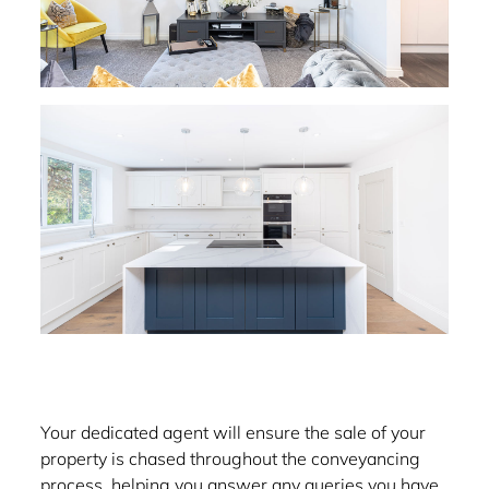
Your dedicated agent will ensure the sale of your
property is chased throughout the conveyancing
process, helping you answer any queries you have