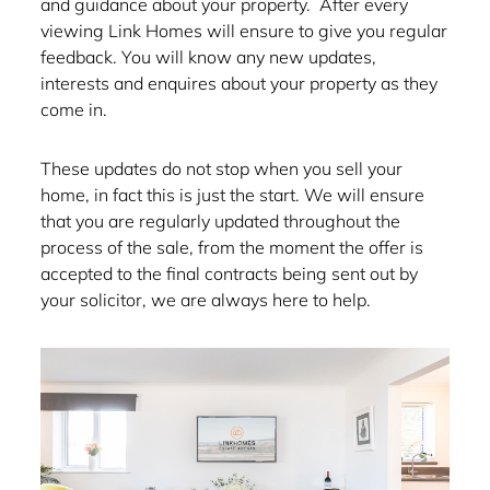
and guidance about your property. After every
viewing Link Homes will ensure to give you regular
feedback. You will know any new updates,
interests and enquires about your property as they
come in.
These updates do not stop when you sell your
home, in fact this is just the start. We will ensure
that you are regularly updated throughout the
process of the sale, from the moment the offer is
accepted to the final contracts being sent out by
your solicitor, we are always here to help.