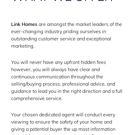
Link Homes
are amongst the market leaders of the
ever-changing industry priding ourselves in
outstanding customer service and exceptional
marketing.
You will never have any upfront hidden fees
however, you will always have clear and
continuous communication throughout the
selling/buying process, professional advice, and
guidance to lead you in the right direction and a full
comprehensive service.
Your chosen dedicated agent will conduct every
viewing to ensure the safety of your home and
giving a potential buyer the up most information