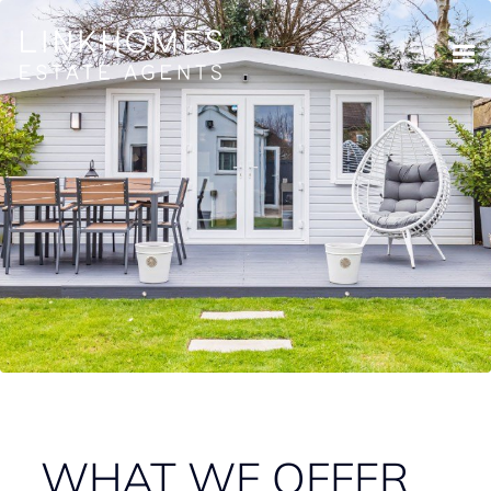
WHAT WE OFFER