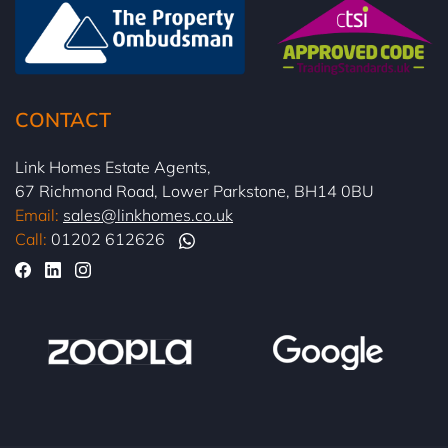
CONTACT
Link Homes Estate Agents,
67 Richmond Road, Lower Parkstone, BH14 0BU
Email:
sales@linkhomes.co.uk
Call:
01202 612626