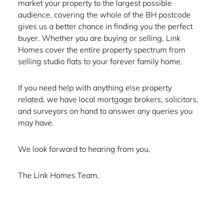
market your property to the largest possible
audience, covering the whole of the BH postcode
gives us a better chance in finding you the perfect
buyer. Whether you are buying or selling, Link
Homes cover the entire property spectrum from
selling studio flats to your forever family home.
If you need help with anything else property
related, we have local mortgage brokers, solicitors,
and surveyors on hand to answer any queries you
may have.
We look forward to hearing from you,
The Link Homes Team.