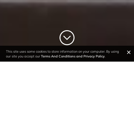
×
This site uses some cookies to store information on your computer. By using
our site you accept our
Terms And Conditions and Privacy Policy
.