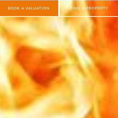
BOOK A VALUATION
FIND A PROPERTY