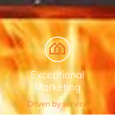
Exceptional
Marketing
Driven by service