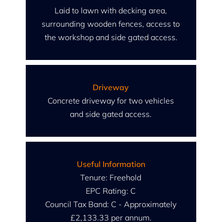
Laid to lawn with decking area,
surrounding wooden fences, access to
the workshop and side gated access.
Driveway
Concrete driveway for two vehicles
and side gated access.
Useful Information
Tenure: Freehold
EPC Rating: C
Council Tax Band: C - Approximately
£2,133.33 per annum.