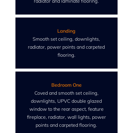
radiator and laminate flooring.
Landing
Smooth set ceiling, downlights,
radiator, power points and carpeted
flooring.
Bedroom One
Coved and smooth set ceiling,
downlights, UPVC double glazed
window to the rear aspect, feature
fireplace, radiator, wall lights, power
points and carpeted flooring.