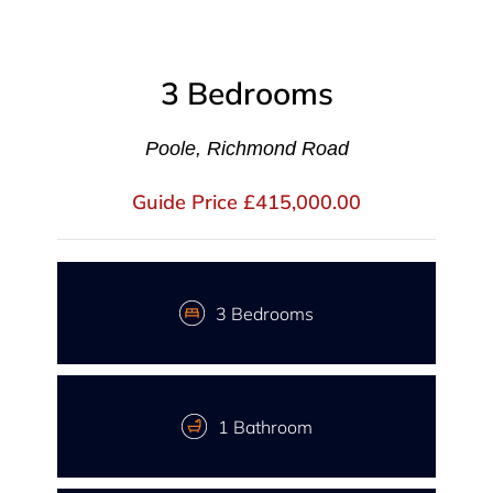
3 Bedrooms
Poole, Richmond Road
Guide Price £415,000.00
3 Bedrooms
1 Bathroom