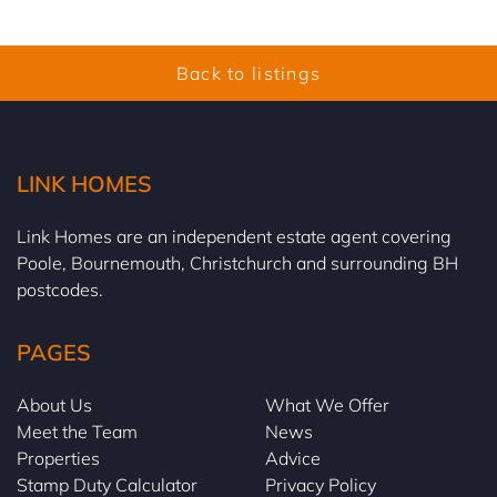
Back to listings
LINK HOMES
Link Homes are an independent estate agent covering
Poole, Bournemouth, Christchurch and surrounding BH
postcodes.
PAGES
About Us
What We Offer
Meet the Team
News
Properties
Advice
Stamp Duty Calculator
Privacy Policy