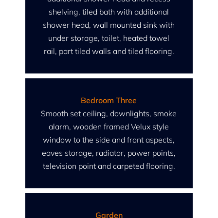
shelving, tiled bath with additional
shower head, wall mounted sink with
under storage, toilet, heated towel
rail, part tiled walls and tiled flooring.
Bedroom Three
Smooth set ceiling, downlights, smoke
alarm, wooden framed Velux style
window to the side and front aspects,
eaves storage, radiator, power points,
television point and carpeted flooring.
Garden