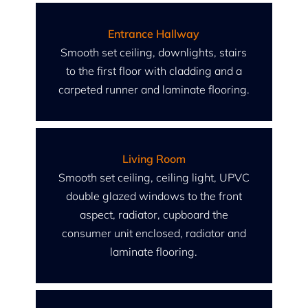
Entrance Hallway
Smooth set ceiling, downlights, stairs
to the first floor with cladding and a
carpeted runner and laminate flooring.
Living Room
Smooth set ceiling, ceiling light, UPVC
double glazed windows to the front
aspect, radiator, cupboard the
consumer unit enclosed, radiator and
laminate flooring.