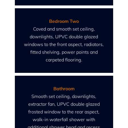
Bedroom Two
Coved and smooth set ceiling,
downlights, UPVC double glazed
windows to the front aspect, radiators,
fitted shelving, power points and
carpeted flooring.
Bathroom
Smooth set ceiling, downlights,
extractor fan, UPVC double glazed
frosted window to the rear aspect,
walk-in waterfall shower with
additional shower head and recess