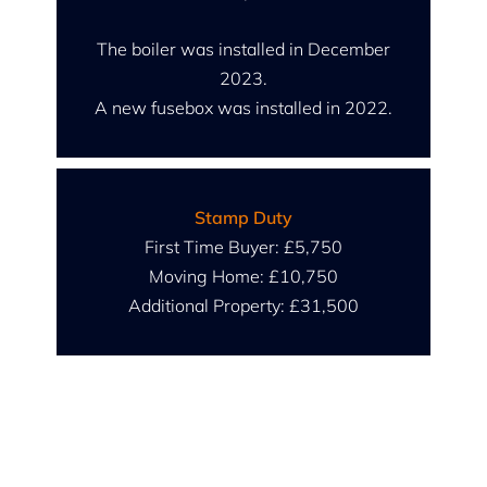
The boiler was installed in December
2023.
A new fusebox was installed in 2022.
Stamp Duty
First Time Buyer: £5,750
Moving Home: £10,750
Additional Property: £31,500