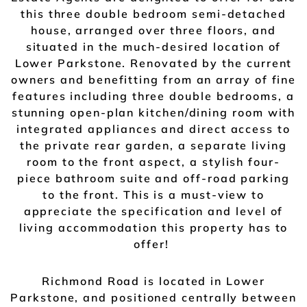
this three double bedroom semi-detached
house, arranged over three floors, and
situated in the much-desired location of
Lower Parkstone. Renovated by the current
owners and benefitting from an array of fine
features including three double bedrooms, a
stunning open-plan kitchen/dining room with
integrated appliances and direct access to
the private rear garden, a separate living
room to the front aspect, a stylish four-
piece bathroom suite and off-road parking
to the front. This is a must-view to
appreciate the specification and level of
living accommodation this property has to
offer!
Richmond Road is located in Lower
Parkstone, and positioned centrally between