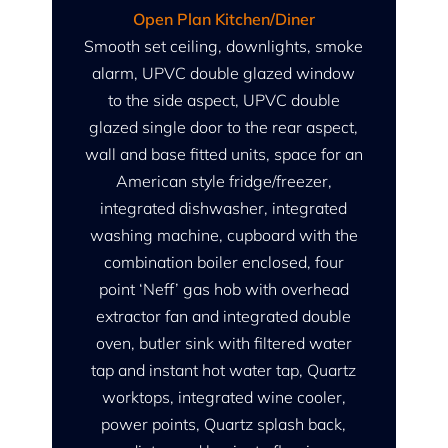
Open Plan Kitchen/Diner
Smooth set ceiling, downlights, smoke
alarm, UPVC double glazed window
to the side aspect, UPVC double
glazed single door to the rear aspect,
wall and base fitted units, space for an
American style fridge/freezer,
integrated dishwasher, integrated
washing machine, cupboard with the
combination boiler enclosed, four
point ‘Neff’ gas hob with overhead
extractor fan and integrated double
oven, butler sink with filtered water
tap and instant hot water tap, Quartz
worktops, integrated wine cooler,
power points, Quartz splash back,