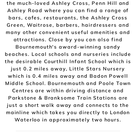
the much-loved Ashley Cross, Penn Hill and
Ashley Road where you can find a range of
bars, cafes, restaurants, the Ashley Cross
Green, Waitrose, barbers, hairdressers and
many other convenient useful amenities and
attractions. Close by you can also find
Bournemouth's award-winning sandy
beaches. Local schools and nurseries include
the desirable Courthill Infant School which is
just 0.2 miles away, Little Stars Nursery
which is 0.4 miles away and Badon Powell
Middle School. Bournemouth and Poole Town
Centres are within driving distance and
Parkstone & Branksome Train Stations are
just a short walk away and connects to the
mainline which takes you directly to London
Waterloo in approximately two hours.