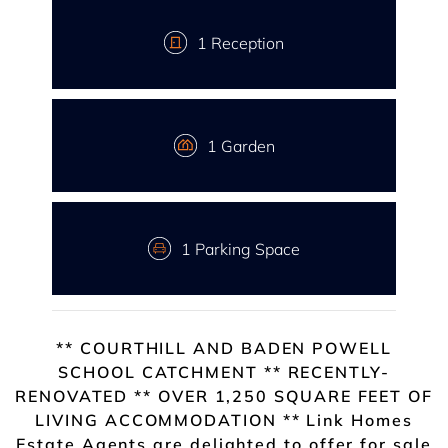
1 Reception
1 Garden
1 Parking Space
** COURTHILL AND BADEN POWELL
SCHOOL CATCHMENT ** RECENTLY-
RENOVATED ** OVER 1,250 SQUARE FEET OF
LIVING ACCOMMODATION ** Link Homes
Estate Agents are delighted to offer for sale