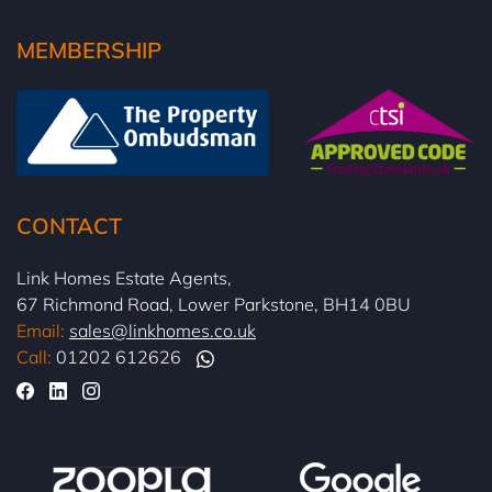
MEMBERSHIP
CONTACT
Link Homes Estate Agents,
67 Richmond Road, Lower Parkstone, BH14 0BU
Email:
sales@linkhomes.co.uk
Call:
01202 612626