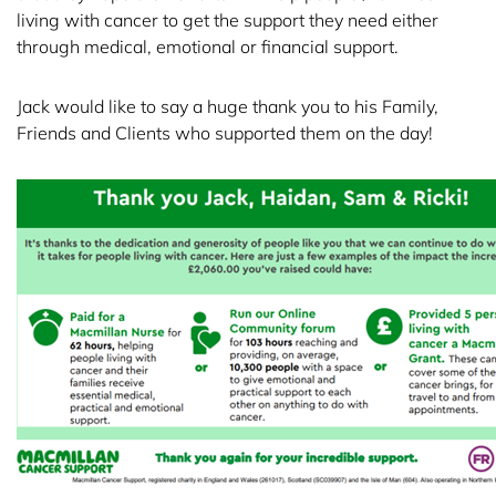
living with cancer to get the support they need either
through medical, emotional or financial support.
Jack would like to say a huge thank you to his Family,
Friends and Clients who supported them on the day!