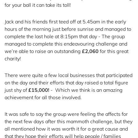
for your ball it can take its toll!
Jack and his friends first teed off at 5.45am in the early
hours of the morning just before sunrise and managed to
complete the last hole at 8:15pm that day - The group
managed to complete this endeavouring challenge and
we’re able to raise an outstanding
£2,060
for this great
charity!
There were quite a few local businesses that participated
on the day and their efforts that day raised a total figure
just shy of
£15,000!
- Which we think is an amazing
achievement for all those involved.
It was safe to say the group were feeling the affects for
the next few days after this mammoth challenge, but they
all mentioned how it was worth it for a great cause and
that they hope their efforts will help people / families