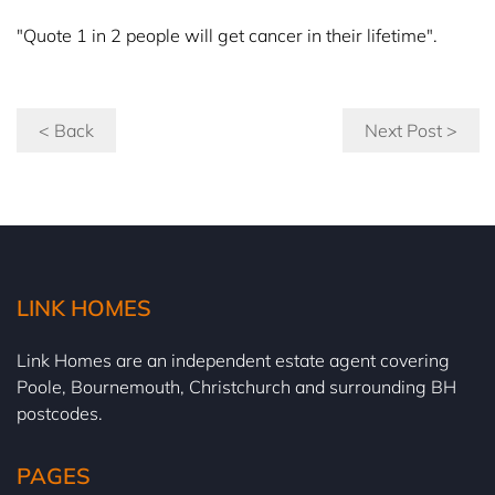
"Quote 1 in 2 people will get cancer in their lifetime".
< Back
Next Post >
LINK HOMES
Link Homes are an independent estate agent covering
Poole, Bournemouth, Christchurch and surrounding BH
postcodes.
PAGES